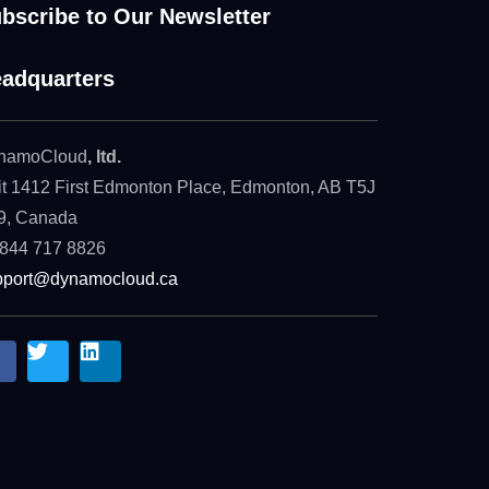
bscribe to Our Newsletter
adquarters
namoCloud
, ltd.
t 1412 First Edmonton Place, Edmonton, AB T5J
9, Canada
 844 717 8826
pport@dynamocloud.ca