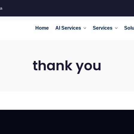
ca
Home
AI Services
Services
Solu
thank you