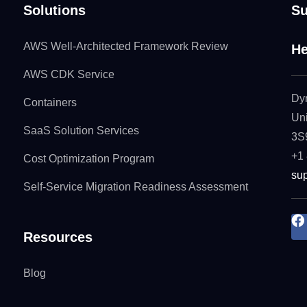
Solutions
Su
AWS Well-Architected Framework Review
He
AWS CDK Service
Dy
Containers
Uni
SaaS Solution Services
3S
+1
Cost Optimization Program
su
Self-Service Migration Readiness Assessment
Resources
Blog