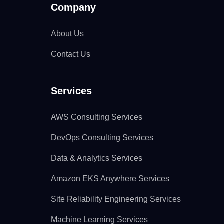
Company
About Us
Contact Us
Services
AWS Consulting Services
DevOps Consulting Services
Data & Analytics Services
Amazon EKS Anywhere Services
Site Reliability Engineering Services
Machine Learning Services