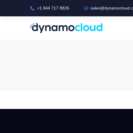
+1 844 717 8826
sales@dynamocloud.