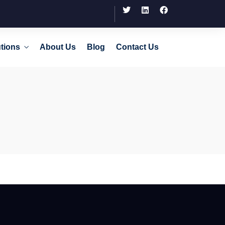
tions
About Us
Blog
Contact Us